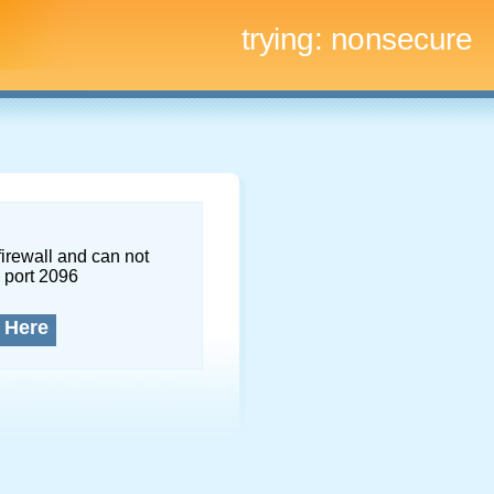
trying:
nonsecure
firewall and can not
 port 2096
 Here