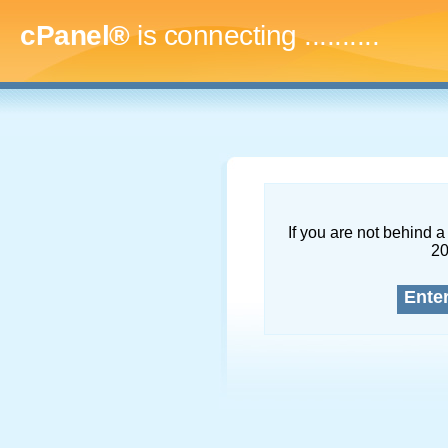
cPanel®
is connecting
.............
If you are not behind a 
2
Ente