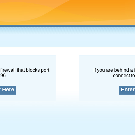
firewall that blocks port
If you are behind a 
096
connect to
r Here
Enter